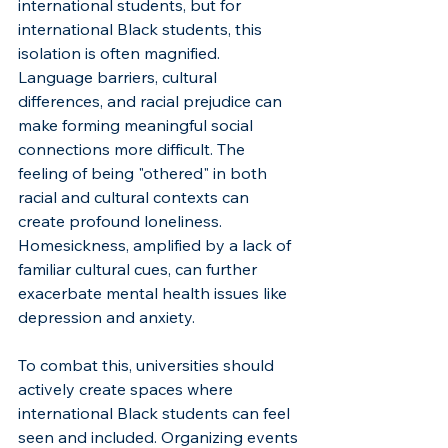
international students, but for 
international Black students, this 
isolation is often magnified. 
Language barriers, cultural 
differences, and racial prejudice can 
make forming meaningful social 
connections more difficult. The 
feeling of being "othered" in both 
racial and cultural contexts can 
create profound loneliness. 
Homesickness, amplified by a lack of 
familiar cultural cues, can further 
exacerbate mental health issues like 
depression and anxiety.
To combat this, universities should 
actively create spaces where 
international Black students can feel 
seen and included. Organizing events 