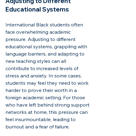
Adjusting to Different 
Educational Systems
International Black students often 
face overwhelming academic 
pressure. Adjusting to different 
educational systems, grappling with 
language barriers, and adapting to 
new teaching styles can all 
contribute to increased levels of 
stress and anxiety. In some cases, 
students may feel they need to work 
harder to prove their worth in a 
foreign academic setting. For those 
who have left behind strong support 
networks at home, this pressure can 
feel insurmountable, leading to 
burnout and a fear of failure.