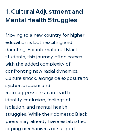
1. Cultural Adjustment and 
Mental Health Struggles
Moving to a new country for higher 
education is both exciting and 
daunting. For international Black 
students, this journey often comes 
with the added complexity of 
confronting new racial dynamics. 
Culture shock, alongside exposure to 
systemic racism and 
microaggressions, can lead to 
identity confusion, feelings of 
isolation, and mental health 
struggles. While their domestic Black 
peers may already have established 
coping mechanisms or support 