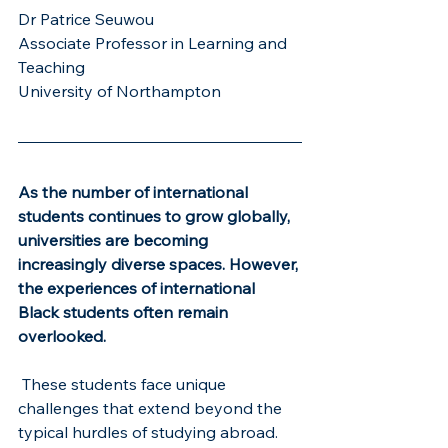
Dr Patrice Seuwou
Associate Professor in Learning and 
Teaching 
University of Northampton
As the number of international 
students continues to grow globally, 
universities are becoming 
increasingly diverse spaces. However, 
the experiences of international 
Black students often remain 
overlooked.
 These students face unique 
challenges that extend beyond the 
typical hurdles of studying abroad. 