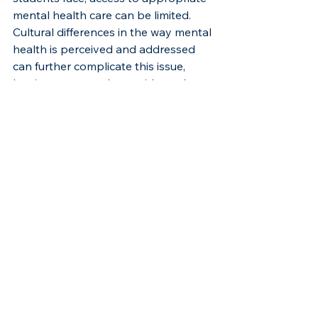
mental health care can be limited. 
Cultural differences in the way mental 
health is perceived and addressed 
can further complicate this issue, 
leaving many students without the 
support they require.
Universities must prioritize the 
availability of culturally sensitive 
mental health services. Counseling 
centers should be staffed with 
professionals who are not only 
trained in cross-cultural counseling 
but also possess an understanding 
of the unique challenges faced by 
international Black students. Offering 
counseling in multiple languages and 
normalizing mental health 