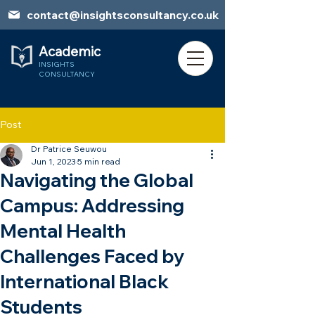
contact@insightsconsultancy.co.uk
Academic
INSIGHTS
CONSULTANCY
Post
Dr Patrice Seuwou
Book Session
Jun 1, 2023
5 min read
Navigating the Global
Campus: Addressing
Mental Health
Challenges Faced by
International Black
Students