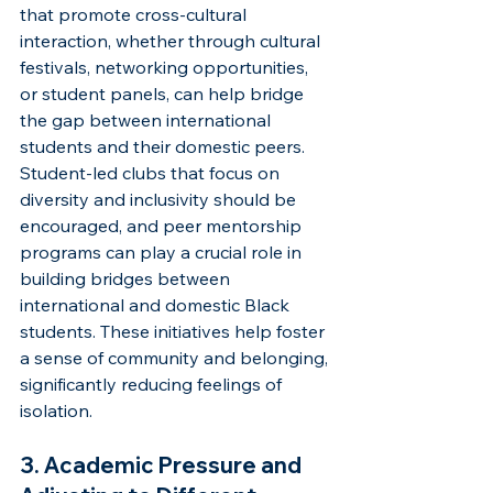
that promote cross-cultural 
interaction, whether through cultural 
festivals, networking opportunities, 
or student panels, can help bridge 
the gap between international 
students and their domestic peers. 
Student-led clubs that focus on 
diversity and inclusivity should be 
encouraged, and peer mentorship 
programs can play a crucial role in 
building bridges between 
international and domestic Black 
students. These initiatives help foster 
a sense of community and belonging, 
significantly reducing feelings of 
isolation.
3. Academic Pressure and 