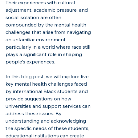
Their experiences with cultural 
adjustment, academic pressure, and 
social isolation are often 
compounded by the mental health 
challenges that arise from navigating 
an unfamiliar environment—
particularly in a world where race still 
plays a significant role in shaping 
people's experiences.
In this blog post, we will explore five 
key mental health challenges faced 
by international Black students and 
provide suggestions on how 
universities and support services can 
address these issues. By 
understanding and acknowledging 
the specific needs of these students, 
educational institutions can create 