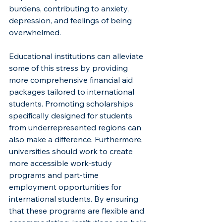
burdens, contributing to anxiety, 
depression, and feelings of being 
overwhelmed.
Educational institutions can alleviate 
some of this stress by providing 
more comprehensive financial aid 
packages tailored to international 
students. Promoting scholarships 
specifically designed for students 
from underrepresented regions can 
also make a difference. Furthermore, 
universities should work to create 
more accessible work-study 
programs and part-time 
employment opportunities for 
international students. By ensuring 
that these programs are flexible and 