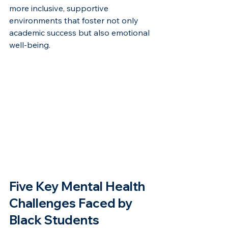
more inclusive, supportive 
environments that foster not only 
academic success but also emotional 
well-being.
Five Key Mental Health 
Challenges Faced by 
Black Students