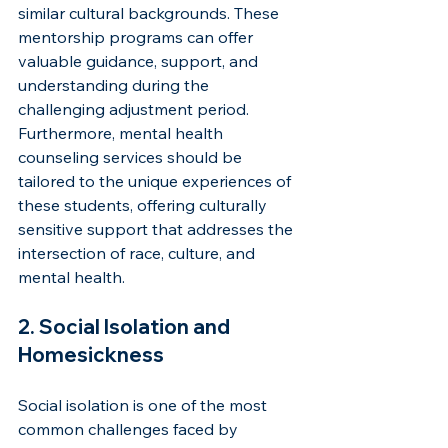
similar cultural backgrounds. These 
mentorship programs can offer 
valuable guidance, support, and 
understanding during the 
challenging adjustment period. 
Furthermore, mental health 
counseling services should be 
tailored to the unique experiences of 
these students, offering culturally 
sensitive support that addresses the 
intersection of race, culture, and 
mental health.
2. Social Isolation and 
Homesickness
Social isolation is one of the most 
common challenges faced by 