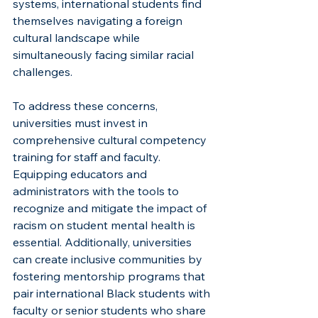
systems, international students find 
themselves navigating a foreign 
cultural landscape while 
simultaneously facing similar racial 
challenges.
To address these concerns, 
universities must invest in 
comprehensive cultural competency 
training for staff and faculty. 
Equipping educators and 
administrators with the tools to 
recognize and mitigate the impact of 
racism on student mental health is 
essential. Additionally, universities 
can create inclusive communities by 
fostering mentorship programs that 
pair international Black students with 
faculty or senior students who share 