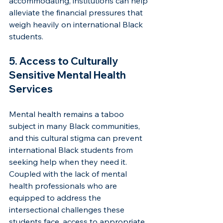
accommodating, institutions can help 
alleviate the financial pressures that 
weigh heavily on international Black 
students.
5. Access to Culturally 
Sensitive Mental Health 
Services
Mental health remains a taboo 
subject in many Black communities, 
and this cultural stigma can prevent 
international Black students from 
seeking help when they need it. 
Coupled with the lack of mental 
health professionals who are 
equipped to address the 
intersectional challenges these 
students face, access to appropriate 