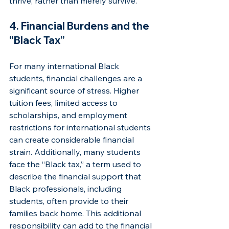
thrive, rather than merely survive.
4. Financial Burdens and the 
“Black Tax”
For many international Black 
students, financial challenges are a 
significant source of stress. Higher 
tuition fees, limited access to 
scholarships, and employment 
restrictions for international students 
can create considerable financial 
strain. Additionally, many students 
face the “Black tax,” a term used to 
describe the financial support that 
Black professionals, including 
students, often provide to their 
families back home. This additional 
responsibility can add to the financial 