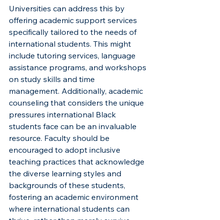
Universities can address this by 
offering academic support services 
specifically tailored to the needs of 
international students. This might 
include tutoring services, language 
assistance programs, and workshops 
on study skills and time 
management. Additionally, academic 
counseling that considers the unique 
pressures international Black 
students face can be an invaluable 
resource. Faculty should be 
encouraged to adopt inclusive 
teaching practices that acknowledge 
the diverse learning styles and 
backgrounds of these students, 
fostering an academic environment 
where international students can 