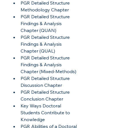
PGR Detailed Structure 
Methodology Chapter
PGR Detailed Structure 
Findings & Analysis 
Chapter (QUAN)
PGR Detailed Structure 
Findings & Analysis 
Chapter (QUAL)
PGR Detailed Structure 
Findings & Analysis 
Chapter (Mixed-Methods)
PGR Detailed Structure 
Discussion Chapter
PGR Detailed Structure 
Conclusion Chapter
Key Ways Doctoral 
Students Contribute to 
Knowledge
PGR Abilities of a Doctoral 