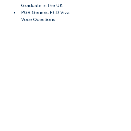
Graduate in the UK
PGR Generic PhD Viva 
Voce Questions
File Type
All text documents in this pack are 
provided in PDF format, with the 
Gantt chart in spreadsheet format 
(.xlsx).