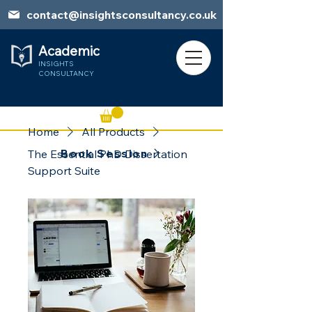
contact@insightsconsultancy.co.uk
Academic
INSIGHTS
CONSULTANCY
Home
All Products
Book Session
The Essential PhD Dissertation
Support Suite