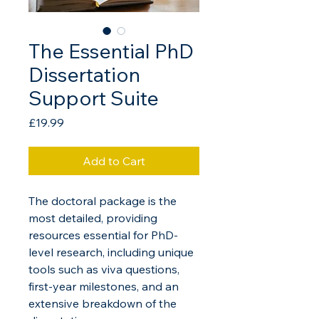
The Essential PhD
Dissertation
Support Suite
Price
£19.99
Add to Cart
The doctoral package is the 
most detailed, providing 
resources essential for PhD-
level research, including unique 
tools such as viva questions, 
first-year milestones, and an 
extensive breakdown of the 