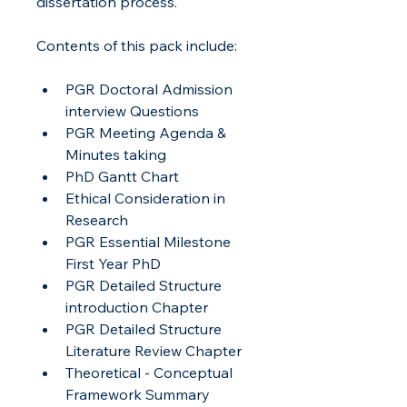
dissertation process.
Contents of this pack include:
PGR Doctoral Admission 
interview Questions
PGR Meeting Agenda & 
Minutes taking
PhD Gantt Chart
Ethical Consideration in 
Research
PGR Essential Milestone 
First Year PhD
PGR Detailed Structure 
introduction Chapter
PGR Detailed Structure 
Literature Review Chapter
Theoretical - Conceptual 
Framework Summary