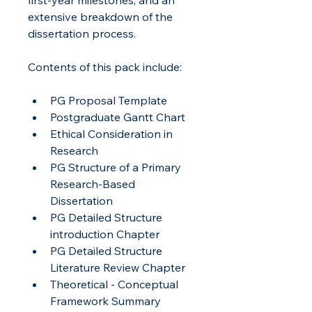
extensive breakdown of the 
dissertation process.
Contents of this pack include:
PG Proposal Template
Postgraduate Gantt Chart
Ethical Consideration in 
Research
PG Structure of a Primary 
Research-Based 
Dissertation
PG Detailed Structure 
introduction Chapter
PG Detailed Structure 
Literature Review Chapter
Theoretical - Conceptual 
Framework Summary