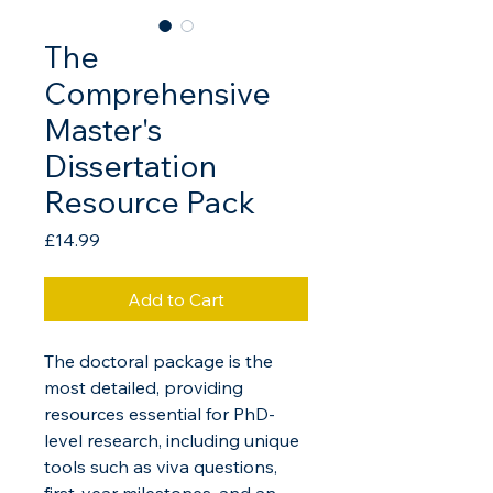
The
Comprehensive
Master's
Dissertation
Resource Pack
Price
£14.99
Add to Cart
The doctoral package is the 
most detailed, providing 
resources essential for PhD-
level research, including unique 
tools such as viva questions, 
first-year milestones, and an 