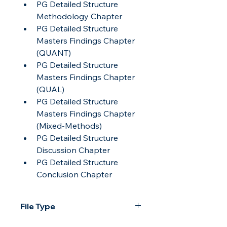
PG Detailed Structure 
Methodology Chapter
PG Detailed Structure 
Masters Findings Chapter 
(QUANT)
PG Detailed Structure 
Masters Findings Chapter 
(QUAL)
PG Detailed Structure 
Masters Findings Chapter 
(Mixed-Methods)
PG Detailed Structure 
Discussion Chapter
PG Detailed Structure 
Conclusion Chapter
File Type
All text documents in this pack are 