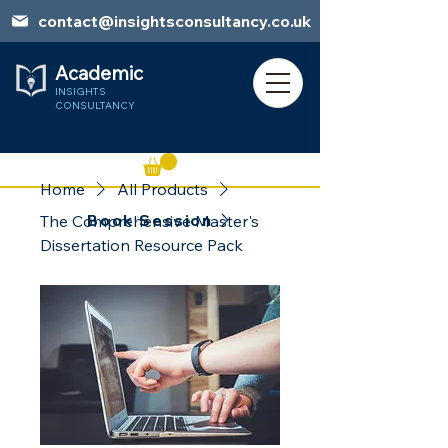
contact@insightsconsultancy.co.uk
Academic
INSIGHTS
CONSULTANCY
Home
All Products
Book Session
The Comprehensive Master's
Dissertation Resource Pack