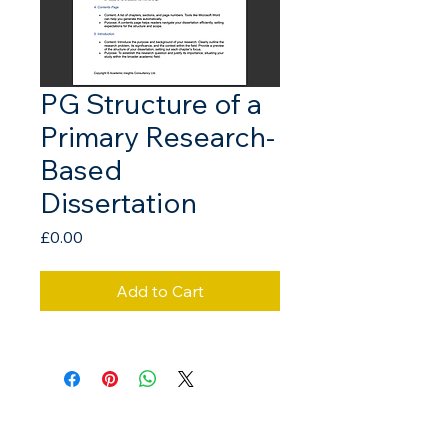
PG Structure of a
Primary Research-
Based
Dissertation
Price
£0.00
Add to Cart