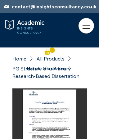
contact@insightsconsultancy.co.uk
Academic
INSIGHTS
CONSULTANCY
Home
All Products
Book Session
PG Structure of a Primary
Research-Based Dissertation