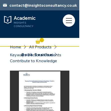
contact@insightsconsultancy.co.uk
Academic
INSIGHTS
CONSULTANCY
Home
All Products
Book Session
Keyways Doctoral Students
Contribute to Knowledge