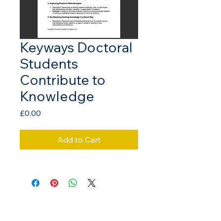
Keyways Doctoral
Students
Contribute to
Knowledge
Price
£0.00
Add to Cart