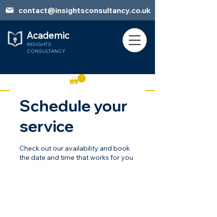
contact@insightsconsultancy.co.uk
Academic
INSIGHTS
CONSULTANCY
Schedule your
Book Session
service
Check out our availability and book
the date and time that works for you