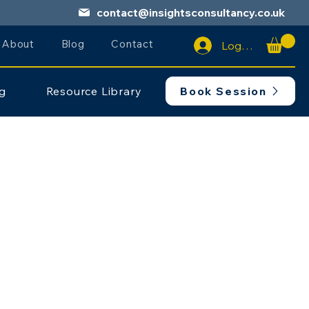
contact@insightsconsultancy.co.uk
About
Blog
Contact
Log In
ng
Resource Library
Book Session