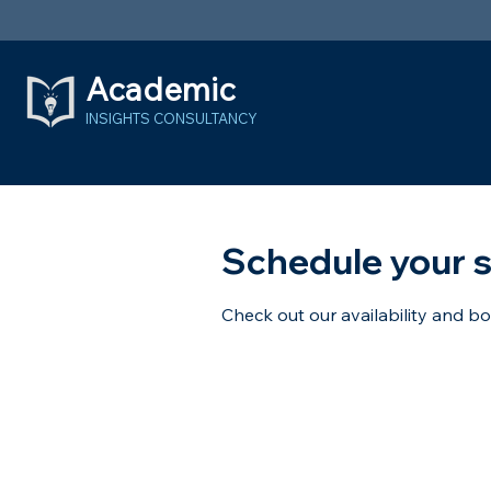
Academic
INSIGHTS
CONSULTANCY
Schedule your s
Check out our availability and b