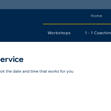
Home
Workshops
1 - 1 Coachi
ervice
ook the date and time that works for you